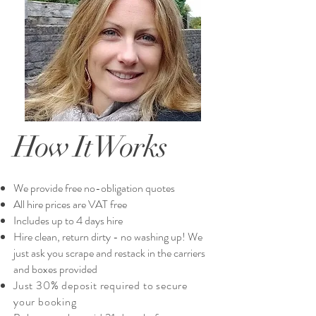
How It Works
We provide free no-obligation quotes​
All hire prices are VAT free
Includes up to 4 days hire
Hire clean, return dirty - no washing up! We
just ask you scrape and restack in the carriers
and boxes provided
Just 30% deposit required to secure
your booking