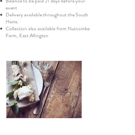
Balance to be paid 21 days before your
event
Delivery available throughout the South
Hams
Collection also available from Nutcombe
Farm, East Allington