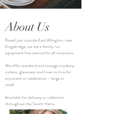
About Us
Based just outside East Allington, near
Kingsbridge, we are a family run
equipment hire service for all occasions.
We offer standard and vintage
crockery,
cutlery, glasswear and linen to hire for
any event or celebration - large or
small.
Available for delivery or collection
throughout the South Hams