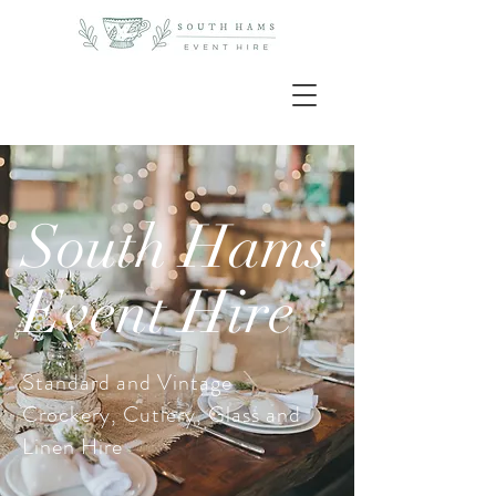
South Hams
Event Hire
Standard and Vintage
Crockery, Cutlery, Glass and
Linen Hire